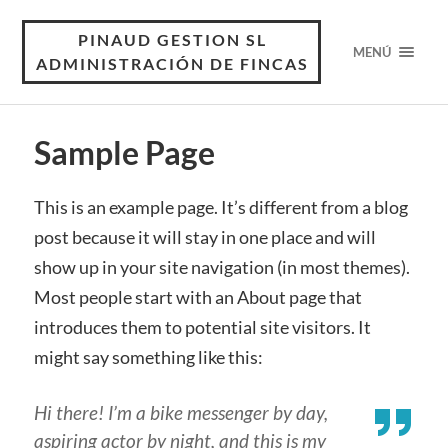
PINAUD GESTION SL
MENÚ
ADMINISTRACIÓN DE FINCAS
Sample Page
This is an example page. It’s different from a blog
post because it will stay in one place and will
show up in your site navigation (in most themes).
Most people start with an About page that
introduces them to potential site visitors. It
might say something like this:
Hi there! I’m a bike messenger by day,
aspiring actor by night, and this is my