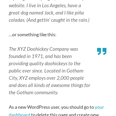
website. I live in Los Angeles, have a
great dog named Jack, and I like piña
coladas. (And gettin’ caught in the rain.)
…or something like this:
The XYZ Doohickey Company was
founded in 1971, and has been
providing quality doohickeys to the
public ever since. Located in Gotham
City, XYZ employs over 2,000 people
and does all kinds of awesome things for
the Gotham community.
As a new WordPress user, you should go to
your
dashboard
to delete this page and create new