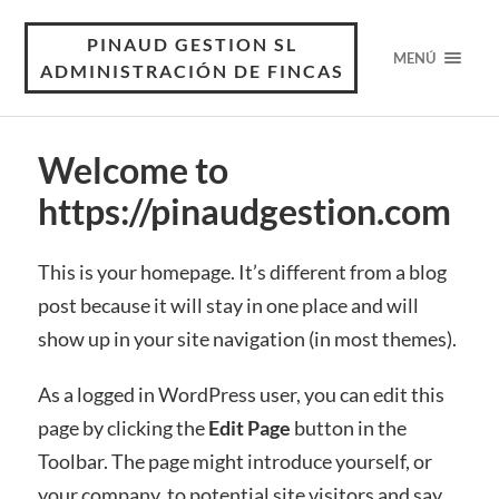
PINAUD GESTION SL
MENÚ
ADMINISTRACIÓN DE FINCAS
Welcome to
https://pinaudgestion.com
This is your homepage. It’s different from a blog
post because it will stay in one place and will
show up in your site navigation (in most themes).
As a logged in WordPress user, you can edit this
page by clicking the
Edit Page
button in the
Toolbar. The page might introduce yourself, or
your company, to potential site visitors and say