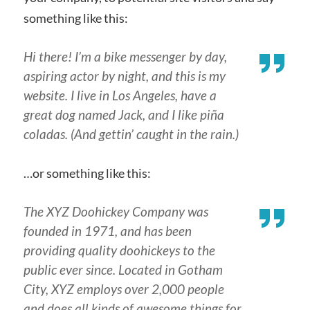
something like this:
Hi there! I’m a bike messenger by day,
aspiring actor by night, and this is my
website. I live in Los Angeles, have a
great dog named Jack, and I like piña
coladas. (And gettin’ caught in the rain.)
…or something like this:
The XYZ Doohickey Company was
founded in 1971, and has been
providing quality doohickeys to the
public ever since. Located in Gotham
City, XYZ employs over 2,000 people
and does all kinds of awesome things for